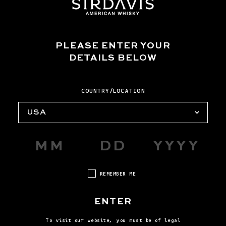
PLEASE ENTER YOUR
SUBMISSION TOPIC *
DETAILS BELOW
COUNTRY/LOCATION
ZIP/POSTAL CODE
USA
COUNTRY
REMEMBER ME
ENTER
MESSAGE
To visit our website, you must be of legal