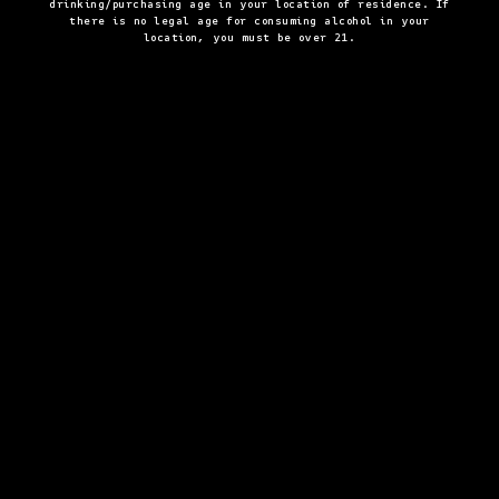
drinking/purchasing age in your location of residence. If
there is no legal age for consuming alcohol in your
location, you must be over 21.
By checking this box and clicking "submit" I agree to receive email
OPT-
and other marketing communication from SirDavis and the
Moet
IN
Hennessy Entities
. I understand that information collected will be
used as described here, the
Notice at Collection
and our
Privacy
Policy
.