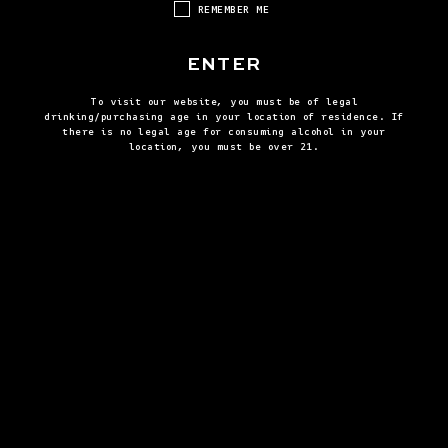
REMEMBER ME
ENTER
To visit our website, you must be of legal
drinking/purchasing age in your location of residence. If
there is no legal age for consuming alcohol in your
location, you must be over 21.
BLACKBERRY MINT JULEP
BROWN
VIEW ALL RECIPES