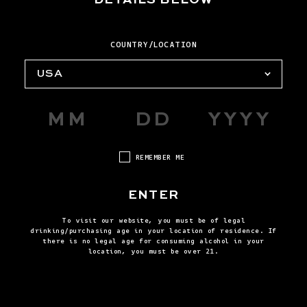
SIRDAVIS?
COUNTRY/LOCATION
HOW DO I USE THE CART AND
CHECKOUT?
USA
HOW DO I PLACE AN ORDER?
https://help.reservebar.com/.
REMEMBER ME
HOW DO I TRACK OR MODIFY MY
ORDER?
ENTER
To visit our website, you must be of legal
HOW DO I CANCEL AN ORDER,
drinking/purchasing age in your location of residence. If
https://help.reservebar.com/
there is no legal age for consuming alcohol in your
CORRECT AN ORDER, REQUEST A
Tracking or Modifying an Order
location, you must be over 21.
REFUND, OR RETURN A
https://help.reservebar.com/.
PURCHASE?