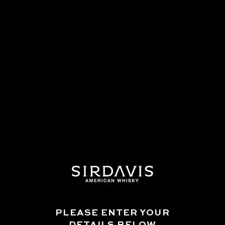
WHAT CASKS ARE THE WHISKY
AGED IN?
DOES SIRDAVIS CONTAIN ANY
ADDITIVES?
IS SIRDAVIS CHILL-FILTERED?
WHY DOES THE BRAND SPELL
WHISKY WITHOUT AN "E" WHILE
MADE IN AMERICA?
ARE THERE PLANS TO RELEASE
PLEASE ENTER YOUR
FURTHER WHISKIES FROM
DETAILS BELOW