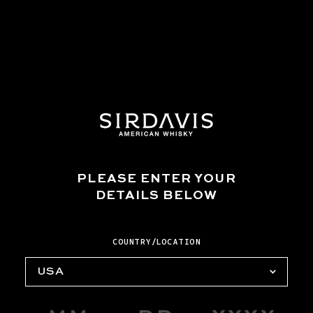
STEP THREE
Pour into a coupe glass.
PLEASE ENTER YOUR
DETAILS BELOW
COUNTRY/LOCATION
USA