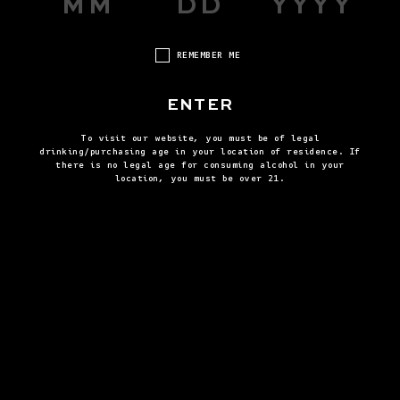
REMEMBER ME
ENTER
To visit our website, you must be of legal
drinking/purchasing age in your location of residence. If
there is no legal age for consuming alcohol in your
location, you must be over 21.
STEP FOUR
Garnish with honeycomb or lemon twist.