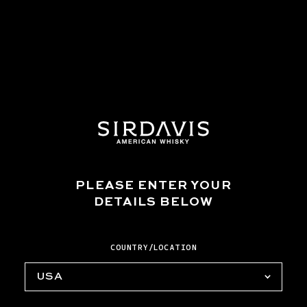
glass and stir until the honey dissolves. Garnish
with a lemon wheel, cinnamon stick, and whole
star anise.
*To make honey syrup, add 2 parts honey and 1
part water into a small saucepan over medium
heat. Stir until the honey is dissolved. Allow
to cool and transfer to an airtight container.
MORE TO TRY
PLEASE ENTER YOUR
DETAILS BELOW
COUNTRY/LOCATION
USA