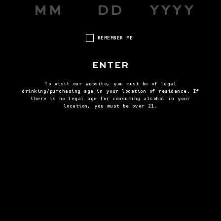
REMEMBER ME
ENTER
To visit our website, you must be of legal
drinking/purchasing age in your location of residence. If
there is no legal age for consuming alcohol in your
BROWN DERBY
THE H
location, you must be over 21.
VIEW ALL RECIPES